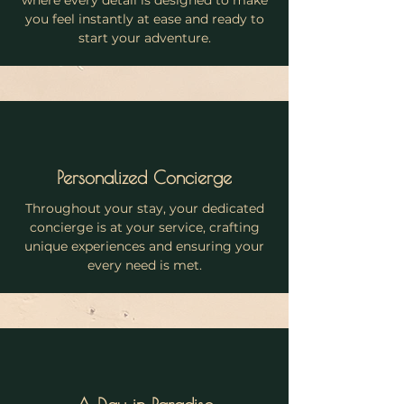
where every detail is designed to make
you feel instantly at ease and ready to
start your adventure.
Personalized Concierge
Throughout your stay, your dedicated
concierge is at your service, crafting
unique experiences and ensuring your
every need is met.