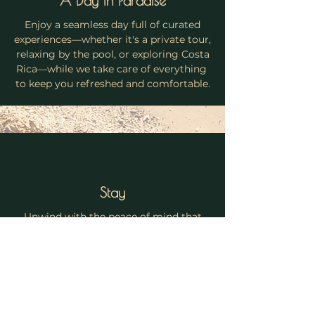
A Day in Paradise
Enjoy a seamless day full of curated
experiences—whether it's a private tour,
relaxing by the pool, or exploring Costa
Rica—while we take care of everything
to keep you refreshed and comfortable.
Stay
Unwind with the peace of mind that
every detail is handled, from a spotless
home to delicious snacks and drinks,
allowing you to savor every moment of
your unforgettable Costa Rican
getaway.