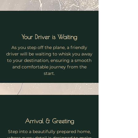
Your Driver is Waiting
As you step off the plane, a friendly
driver will be waiting to whisk you away
to your destination, ensuring a smooth
and comfortable journey from the
start.
Arrival & Greeting
Step into a beautifully prepared home,