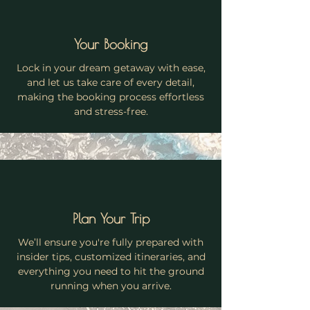
Your Booking
Lock in your dream getaway with ease,
and let us take care of every detail,
making the booking process effortless
and stress-free.
Plan Your Trip
We’ll ensure you're fully prepared with
insider tips, customized itineraries, and
everything you need to hit the ground
running when you arrive.