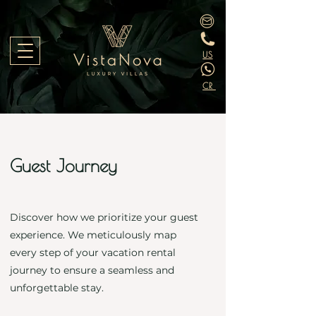
US
CR
Guest Journey
Discover how we prioritize your guest
experience. We meticulously map
every step of your vacation rental
journey to ensure a seamless and
unforgettable stay.