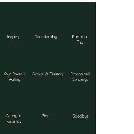
Your Booking
Plan Your
Inquiry
Trip
Your Driver is
Arrival & Greeting
Personalized
Waiting
Concierge
A Day in
Stay
Goodbye
Paradise