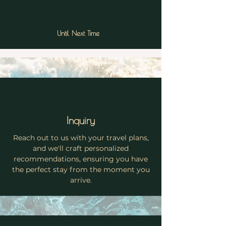
Until Next Time
Inquiry
Reach out to us with your travel plans,
and we'll craft personalized
recommendations, ensuring you have
the perfect stay from the moment you
arrive.