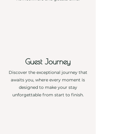
More
Guest Journey
Discover the exceptional journey that
awaits you, where every moment is
designed to make your stay
unforgettable from start to finish.
More