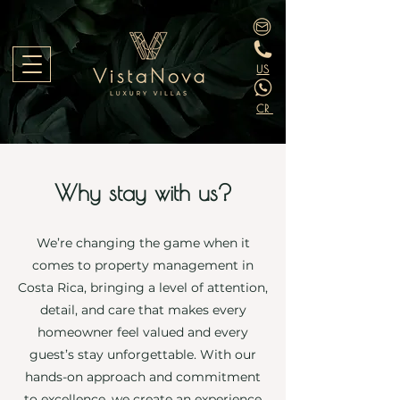
US
CR
Why stay with us?
We’re changing the game when it
comes to property management in
Costa Rica, bringing a level of attention,
detail, and care that makes every
homeowner feel valued and every
guest’s stay unforgettable. With our
hands-on approach and commitment
to excellence, we create an experience