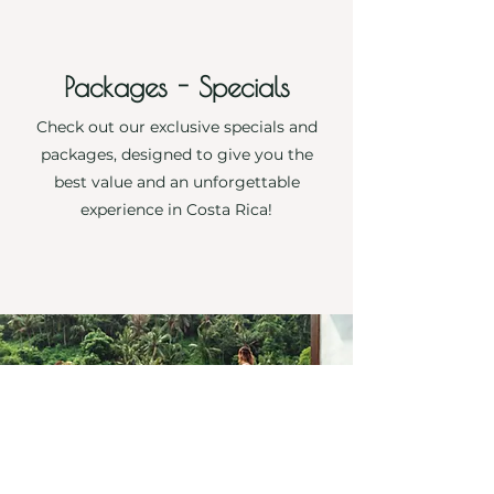
Packages - Specials
Check out our exclusive specials and
packages, designed to give you the
best value and an unforgettable
experience in Costa Rica!
More