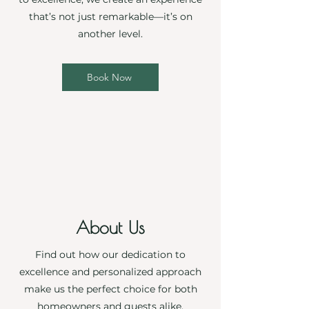
that’s not just remarkable—it’s on
another level.
Book Now
About Us
Find out how our dedication to
excellence and personalized approach
make us the perfect choice for both
homeowners and guests alike.