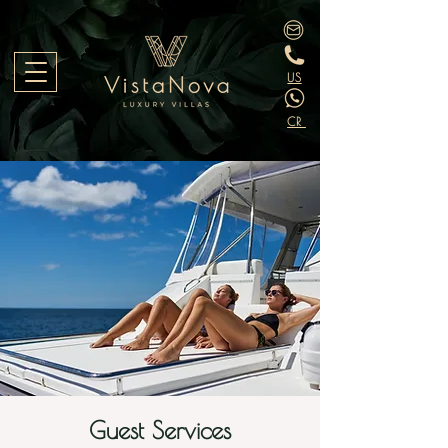
US
CR
Guest Services