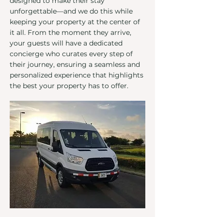
designed to make their stay
unforgettable—and we do this while
keeping your property at the center of
it all. From the moment they arrive,
your guests will have a dedicated
concierge who curates every step of
their journey, ensuring a seamless and
personalized experience that highlights
the best your property has to offer.