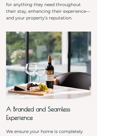
for anything they need throughout
their stay, enhancing their experience—
and your property’s reputation.
A Branded and Seamless
Experience
We ensure your home is completely