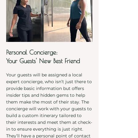
Personal Concierge:
Your Guests' New Best Friend
Your guests will be assigned a local
expert concierge, who isn’t just there to
provide basic information but offers
insider tips and hidden gems to help
them make the most of their stay. The
concierge will work with your guests to
build a custom itinerary tailored to
their interests and meet them at check-
in to ensure everything is just right.
They’ll have a personal point of contact