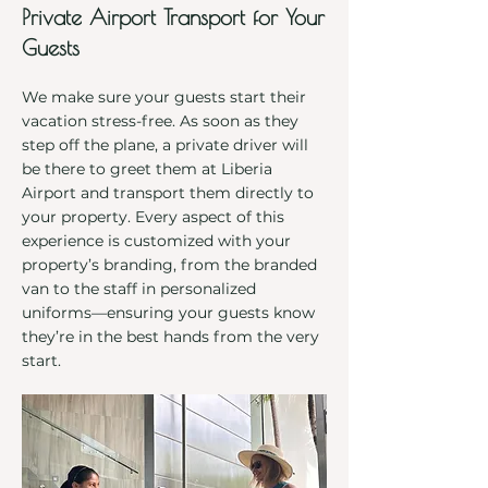
Private Airport Transport for Your
Guests
We make sure your guests start their
vacation stress-free. As soon as they
step off the plane, a private driver will
be there to greet them at Liberia
Airport and transport them directly to
your property. Every aspect of this
experience is customized with your
property’s branding, from the branded
van to the staff in personalized
uniforms—ensuring your guests know
they’re in the best hands from the very
start.