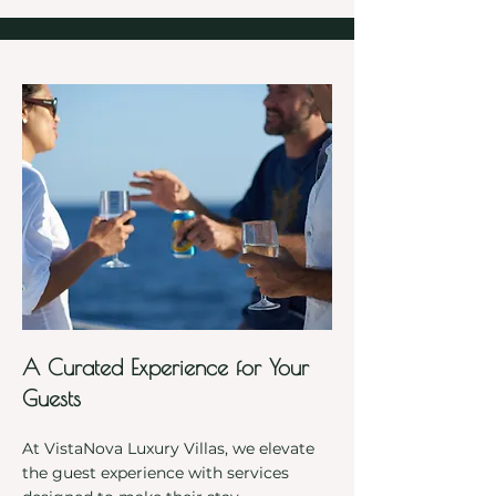
A Curated Experience for Your
Guests
At VistaNova Luxury Villas, we elevate
the guest experience with services