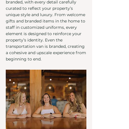
branded, with every detail carefully
curated to reflect your property’s
unique style and luxury. From welcome
gifts and branded items in the home to
staff in customized uniforms, every
element is designed to reinforce your
property’s identity. Even the
transportation van is branded, creating
a cohesive and upscale experience from
beginning to end.