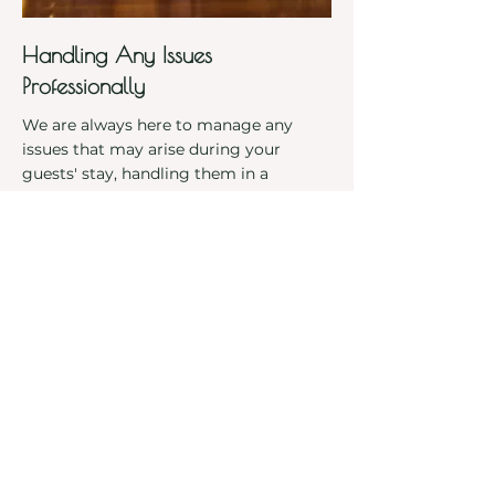
Handling Any Issues
Professionally
We are always here to manage any
issues that may arise during your
guests' stay, handling them in a
professional, efficient way to ensure
both the guest is well taken care of and
the home is maintained to the highest
standards. This means less stress for
you as an owner, and a hassle-free
experience for your guests.