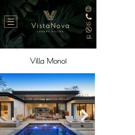
US
CR
Villa Monoï