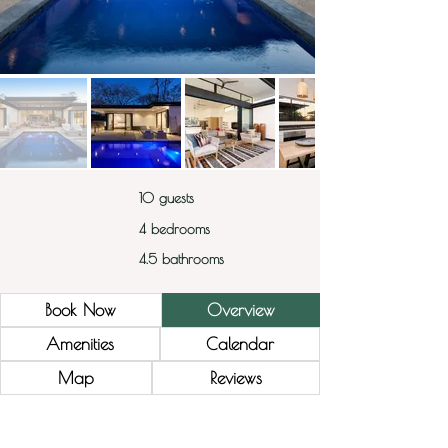
10 guests
4 bedrooms
4.5 bathrooms
Book Now
Overview
Amenities
Calendar
Map
Reviews